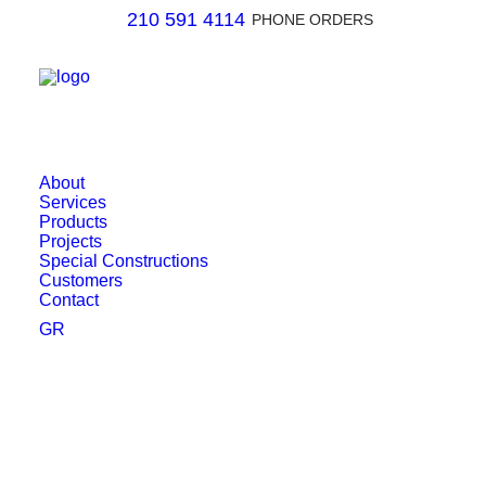
210 591 4114
PHONE ORDERS
About
Services
Products
Projects
Special Constructions
Customers
Contact
GR