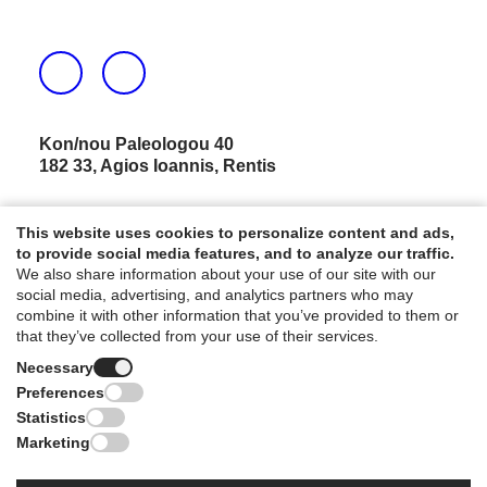
Kon/nou Paleologou 40
182 33, Agios Ioannis, Rentis
Τ.
210 591 4114
This website uses cookies to personalize content and ads,
E.
info@chasalevris.gr
to provide social media features, and to analyze our traffic.
We also share information about your use of our site with our
social media, advertising, and analytics partners who may
NEWSLETTER
combine it with other information that you’ve provided to them or
that they’ve collected from your use of their services.
Necessary
Preferences
Statistics
Marketing