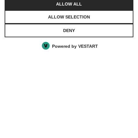
ALLOW ALL
Privacy Policy
ALLOW SELECTION
DENY
© 2021 Chasalevris. All rights reserved. Website
created by
Agile Vendors
powered by
Vestart
Powered by
VESTART
Privacy Preference Center
Privacy Preferences
Ενδιαφέρομαι για το προϊόν
Συμπληρώστε τη φόρμα με τα στοιχεία
σας και αναφέρετε ποσότητα που σας