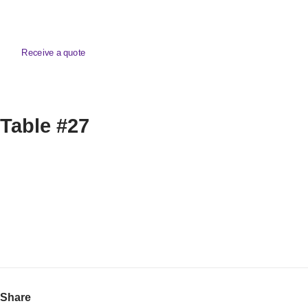
Receive a quote
Table #27
Share