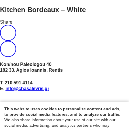
Kitchen Bordeaux – White
Share
Kon/nou Paleologou 40
182 33, Agios Ioannis, Rentis
Τ.
210 591 4114
E.
info@chasalevris.gr
NEWSLETTER
This website uses cookies to personalize content and ads,
to provide social media features, and to analyze our traffic.
We also share information about your use of our site with our
© 2021 Chasalevris. All rights reserved. Website created by
social media, advertising, and analytics partners who may