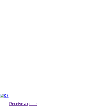
Receive a quote