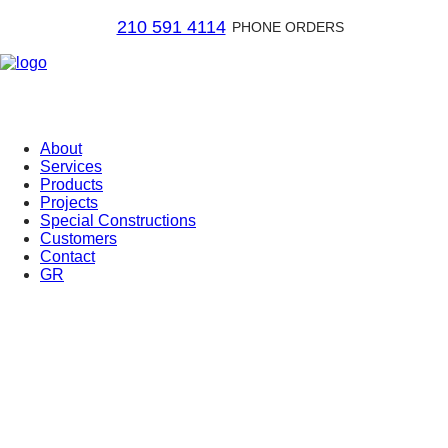
210 591 4114
PHONE ORDERS
About
Services
Products
Projects
Special Constructions
Customers
Contact
GR