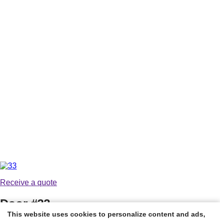
Receive a quote
Door #33
This website uses cookies to personalize content and ads,