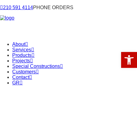
210 591 4114
PHONE ORDERS
About
Services
Open 
Products
Projects
Special Constructions
Customers
Contact
GR