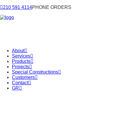
210 591 4114
PHONE ORDERS
About
Services
Products
Projects
Special Constructions
Customers
Contact
GR