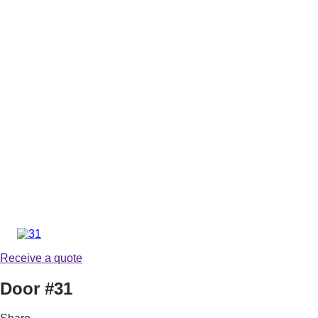
Receive a quote
Door #31